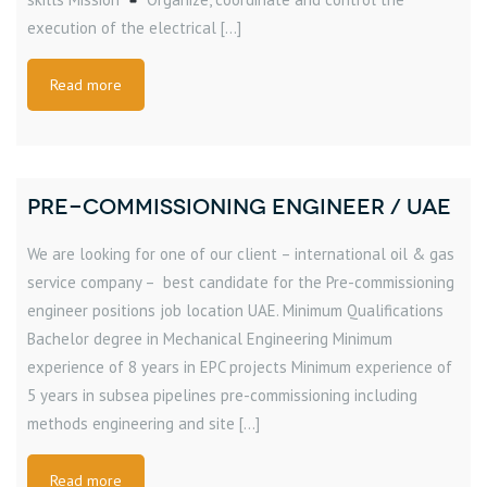
execution of the electrical […]
Read more
PRE-COMMISSIONING ENGINEER / UAE
We are looking for one of our client – international oil & gas
service company – best candidate for the Pre-commissioning
engineer positions job location UAE. Minimum Qualifications
Bachelor degree in Mechanical Engineering Minimum
experience of 8 years in EPC projects Minimum experience of
5 years in subsea pipelines pre-commissioning including
methods engineering and site […]
Read more