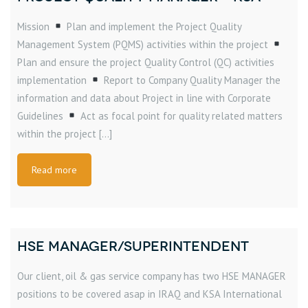
Mission
Plan and implement the Project Quality
Management System (PQMS) activities within the project
Plan and ensure the project Quality Control (QC) activities
implementation
Report to Company Quality Manager the
information and data about Project in line with Corporate
Guidelines
Act as focal point for quality related matters
within the project […]
Read more
HSE MANAGER/SUPERINTENDENT
Our client, oil & gas service company has two HSE MANAGER
positions to be covered asap in IRAQ and KSA International