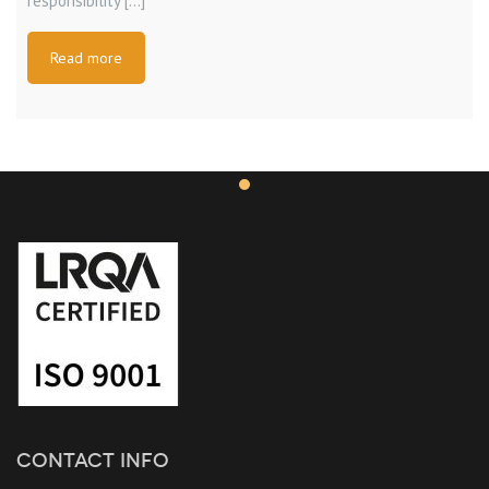
responsibility […]
Read more
CONTACT INFO