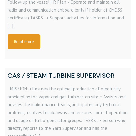
Follow-up the vessel HR Plan • Operate and maintain all
radio and communication onboard (only if holder of GMDSS
certificate) TASKS : • Support activities for Information and
[…]
Read more
GAS / STEAM TURBINE SUPERVISOR
MISSION: • Ensures the optimal production of electricity
provided by the vapor and gas turbines on site. • Assists and
advises the maintenance teams, anticipates any technical
problem, resolves breakdowns and ensures correct operation
and usage of turbo-generator groups. TASKS : • person who
directly reports to the Yard Supervisor and has the