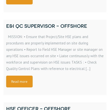
E&I QC SUPERVISOR – OFFSHORE
MISSION: • Ensure that Project/Site HSE plans and
procedures are properly implemented on site during
operations • Report to Field HSE Manager or site manager on
any HSE issues occurred on site • Liaise continuously with the
workforce and supervision on HSE issues TASKS : • Check
Quality Control Plans with reference to electrical […]
Read more
HSE OFFICER – OFFSHORE