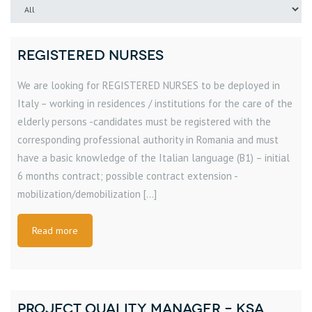
REGISTERED NURSES
We are looking for REGISTERED NURSES to be deployed in
Italy – working in residences / institutions for the care of the
elderly persons -candidates must be registered with the
corresponding professional authority in Romania and must
have a basic knowledge of the Italian language (B1) – initial
6 months contract; possible contract extension -
mobilization/demobilization […]
Read more
PROJECT QUALITY MANAGER – KSA