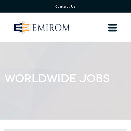
Contact Us
WORLDWIDE JOBS