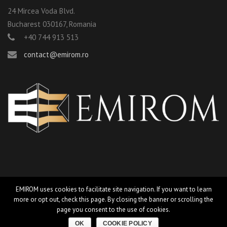
24 Mircea Voda Blvd.
Bucharest 030167, Romania
+40 744 913 513
contact@emirom.ro
EMIROM uses cookies to facilitate site navigation. If you want to learn
more or opt out, check this page. By closing the banner or scrolling the
©2019 EMIROM Grup s.r.l |
design by camiecri-grafica
page you consent to the use of cookies.
Privacy Policy
Cookie Policy
OK
COOKIE POLICY