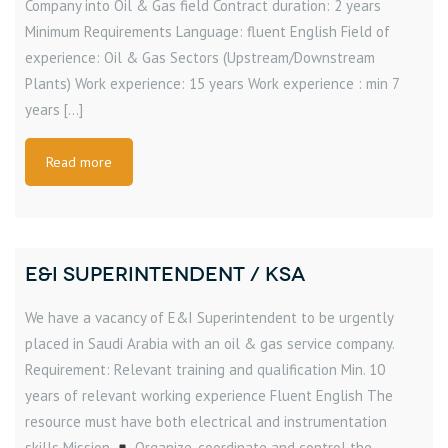
Company into Oil & Gas field Contract duration: 2 years
Minimum Requirements Language: fluent English Field of
experience: Oil & Gas Sectors (Upstream/Downstream
Plants) Work experience: 15 years Work experience : min 7
years […]
Read more
E&I SUPERINTENDENT / KSA
We have a vacancy of E&I Superintendent to be urgently
placed in Saudi Arabia with an oil & gas service company.
Requirement: Relevant training and qualification Min. 10
years of relevant working experience Fluent English The
resource must have both electrical and instrumentation
skills Mission
Organize, coordinate and control the