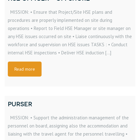
MISSION: • Ensure that Project/Site HSE plans and
procedures are properly implemented on site during
operations • Report to Field HSE Manager or site manager on
any HSE issues occurred on site • Liaise continuously with the
workforce and supervision on HSE issues TASKS : • Conduct
internal HSE inspections • Deliver HSE induction […]
Read more
PURSER
MISSION: • Support the administration management of the
personnel on board, assigning also the accommodation and
liaising with the travel agent for the personnel travelling •